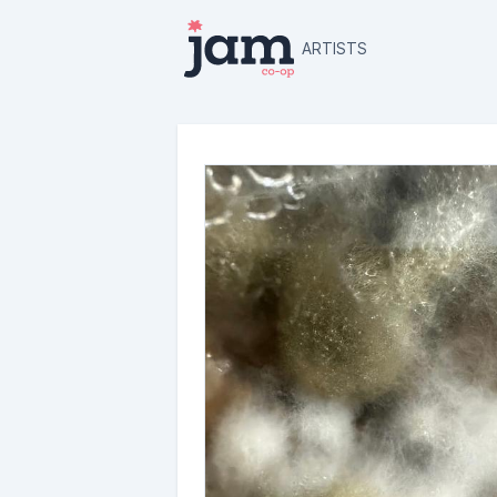
ARTISTS