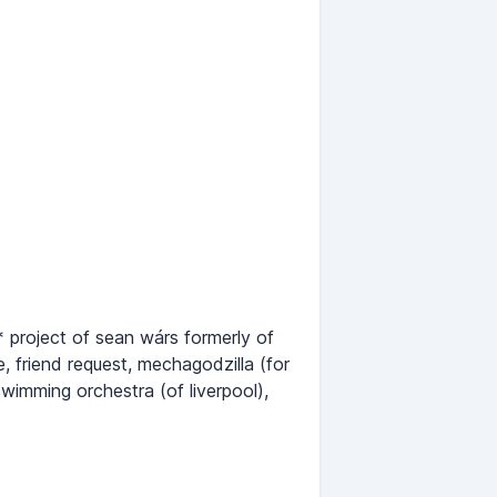
* project of sean wárs formerly of
, friend request, mechagodzilla (for
swimming orchestra (of liverpool),