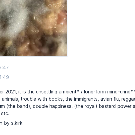
9:47
1:49
 2021, it is the unsettling ambient* / long-form mind-grind*
animals, trouble with books, the immigrants, avian flu, reggae
trum (the band), double happiness, (the royal) bastard power 
 etc.
n by s.kirk