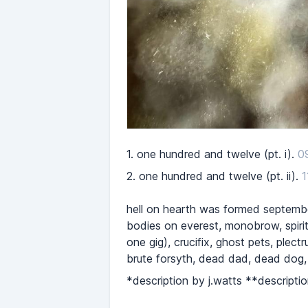
1.
one hundred and twelve (pt. i).
0
2.
one hundred and twelve (pt. ii).
1
hell on hearth was formed september
bodies on everest, monobrow, spirit 
one gig), crucifix, ghost pets, plec
brute forsyth, dead dad, dead dog,
*description by j.watts **descriptio