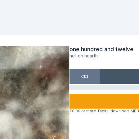
one hundred and twelve
hell on hearth
£0.00 or more. Digital download. MP