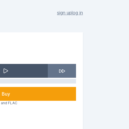
sign up
log in
Buy
3 and FLAC