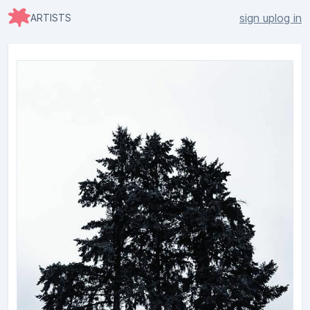
sign up
log in
ARTISTS