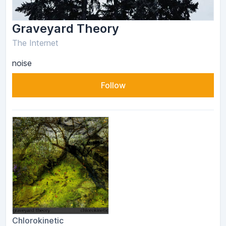
Graveyard Theory
The Internet
noise
Follow
Chlorokinetic