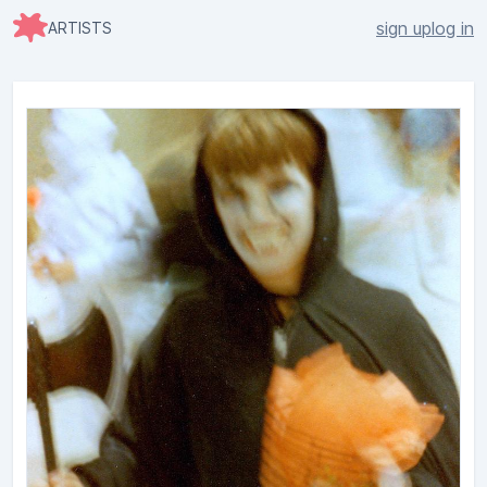
sign up
log in
ARTISTS