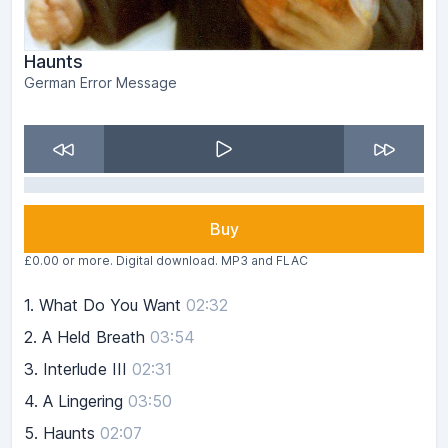
Haunts
German Error Message
Buy
£0.00 or more. Digital download. MP3 and FLAC
1.
What Do You Want
02:32
2.
A Held Breath
03:54
3.
Interlude III
02:31
4.
A Lingering
03:50
5.
Haunts
02:07