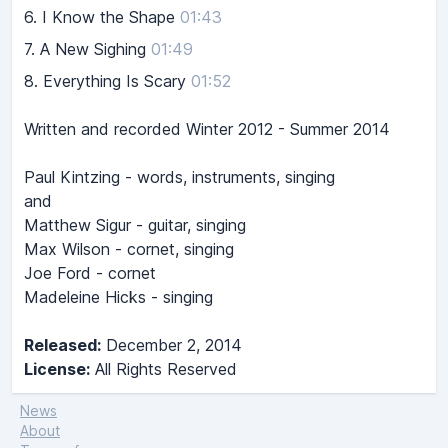
6.
I Know the Shape
01:43
7.
A New Sighing
01:49
8.
Everything Is Scary
01:52
Written and recorded Winter 2012 - Summer 2014
Paul Kintzing - words, instruments, singing
and
Matthew Sigur - guitar, singing
Max Wilson - cornet, singing
Joe Ford - cornet
Madeleine Hicks - singing
Released:
December 2, 2014
License:
All Rights Reserved
News
About