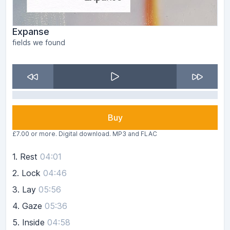
Expanse
fields we found
Buy
£7.00 or more. Digital download. MP3 and FLAC
1.
Rest
04:01
2.
Lock
04:46
3.
Lay
05:56
4.
Gaze
05:36
5.
Inside
04:58