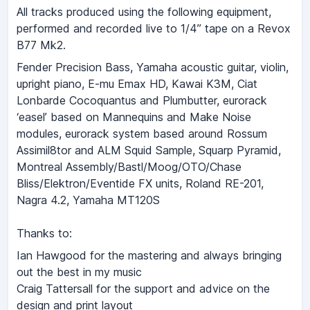
All tracks produced using the following equipment,
performed and recorded live to 1/4” tape on a Revox
B77 Mk2.
Fender Precision Bass, Yamaha acoustic guitar, violin,
upright piano, E-mu Emax HD, Kawai K3M, Ciat
Lonbarde Cocoquantus and Plumbutter, eurorack
‘easelʼ based on Mannequins and Make Noise
modules, eurorack system based around Rossum
Assimil8tor and ALM Squid Sample, Squarp Pyramid,
Montreal Assembly/Bastl/Moog/OTO/Chase
Bliss/Elektron/Eventide FX units, Roland RE-201,
Nagra 4.2, Yamaha MT120S
Thanks to:
Ian Hawgood for the mastering and always bringing
out the best in my music
Craig Tattersall for the support and advice on the
design and print layout