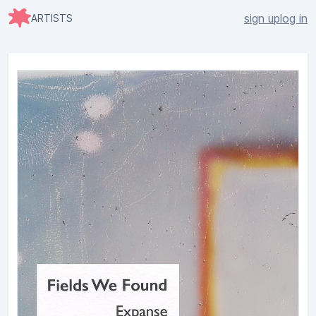
sign up
log in
ARTISTS