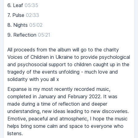
6.
Leaf
05:35
7.
Pulse
02:33
8.
Nights
05:02
9.
Reflection
05:21
All proceeds from the album will go to the charity
Voices of Children in Ukraine to provide psychological
and psychosocial support to children caught up in the
tragedy of the events unfolding - much love and
solidarity with you all x
Expanse is my most recently recorded music,
completed in January and February 2022. It was
made during a time of reflection and deeper
understanding, new ideas leading to new discoveries.
Emotive, peaceful and atmospheric, I hope the music
helps bring some calm and space to everyone who
listens.