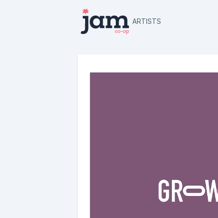
ARTISTS