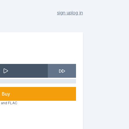
sign up
log in
Buy
3 and FLAC