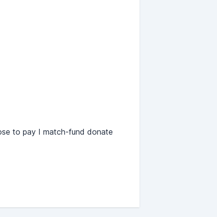
oose to pay I match-fund donate