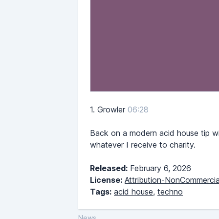
1.
Growler
06:28
Back on a modern acid house tip wi
whatever I receive to charity.
Released:
February 6, 2026
License:
Attribution-NonCommercia
Tags:
acid house
,
techno
News