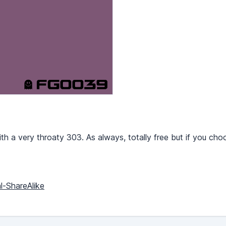
th a very throaty 303. As always, totally free but if you ch
l-ShareAlike