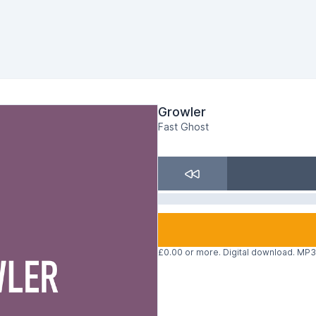
Growler
Fast Ghost
£0.00 or more. Digital download. MP