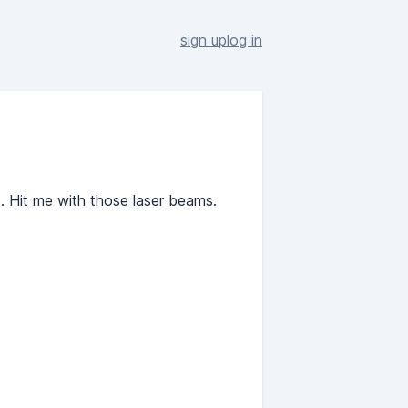
sign up
log in
. Hit me with those laser beams.