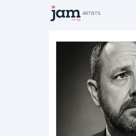
ARTISTS