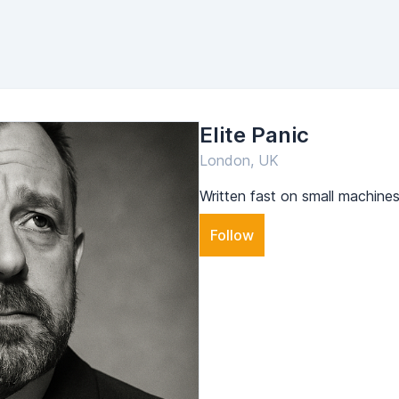
Elite Panic
London, UK
Written fast on small machines
Follow