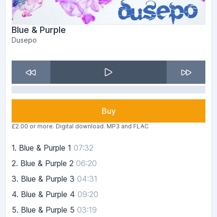
Blue & Purple
Dusepo
Buy
£2.00 or more. Digital download. MP3 and FLAC
1.
Blue & Purple 1
07:32
2.
Blue & Purple 2
06:20
3.
Blue & Purple 3
04:31
4.
Blue & Purple 4
09:20
5.
Blue & Purple 5
03:19