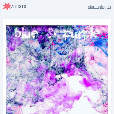
sign up
log in
ARTISTS