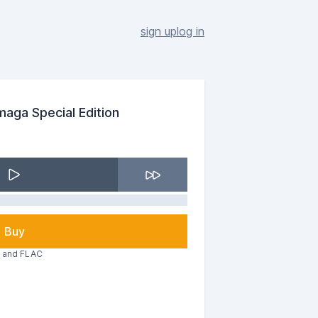
sign up
log in
aga Special Edition
Buy
3 and FLAC