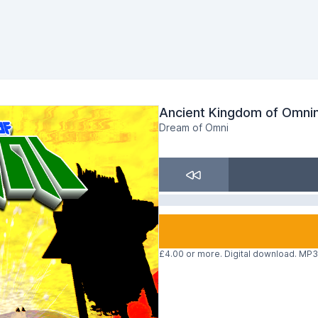
Ancient Kingdom of Omnim
Dream of Omni
£4.00 or more. Digital download. MP