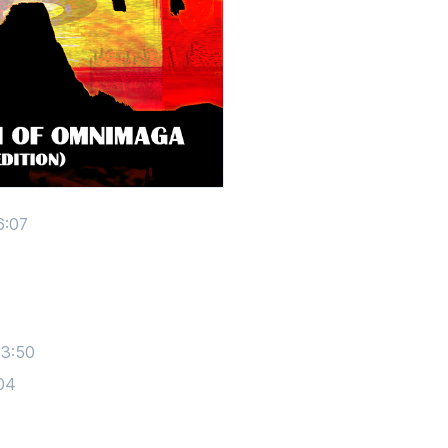
6:07
3:50
04