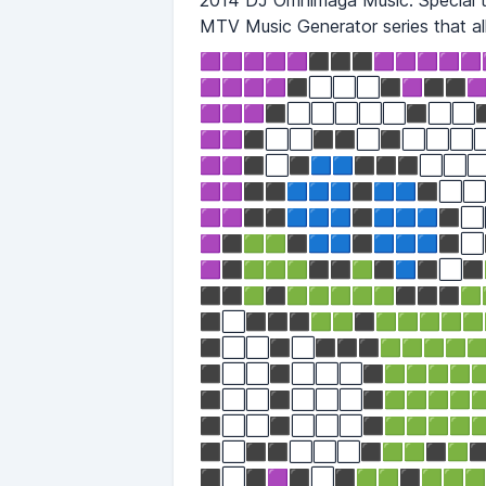
2014 DJ Omnimaga Music. Special t
MTV Music Generator series that a
🟪🟪🟪🟪🟪⬛️⬛️⬛️🟪🟪🟪🟪🟪
🟪🟪🟪🟪⬛️⬜️⬜️⬜️⬛️🟪⬛️⬛️🟪
🟪🟪🟪⬛️⬜️⬜️⬜️⬜️⬜️⬛️⬜️⬜️⬛
🟪🟪⬛️⬜️⬜️⬛️⬛️⬜️⬛️⬜️⬜️⬜️⬜
🟪🟪⬛️⬜️⬛️🟦🟦⬛️⬛️⬛️⬜️⬜️⬜
🟪🟪⬛️⬛️🟦🟦🟦⬛️🟦🟦⬛️⬜️⬜️
🟪🟪⬛️⬛️🟦🟦🟦⬛️🟦🟦🟦⬛️⬜️
🟪⬛️🟩🟩⬛️🟦🟦⬛️🟦🟦🟦⬛️⬜️
🟪⬛️🟩🟩🟩⬛️⬛️🟩⬛️🟦⬛️⬜️⬛️
⬛️⬛️🟩⬛️🟩🟩🟩🟩🟩⬛️⬛️⬛️🟩
⬛️⬜️⬛️⬛️⬛️🟩🟩⬛️🟩🟩🟩🟩🟩
⬛️⬜️⬜️⬛️⬜️⬛️⬛️⬛️🟩🟩🟩🟩🟩
⬛️⬜️⬜️⬛️⬜️⬜️⬜️⬛️🟩🟩🟩🟩
⬛️⬜️⬜️⬛️⬜️⬜️⬜️⬛️🟩🟩🟩🟩
⬛️⬜️⬜️⬛️⬜️⬜️⬜️⬛️🟩🟩🟩🟩
⬛️⬜️⬛️⬛️⬜️⬜️⬜️⬛️🟩🟩⬛️🟩⬛
⬛️⬜️⬛️🟪⬛️⬜️⬛️🟩🟩⬛️🟩🟩🟩