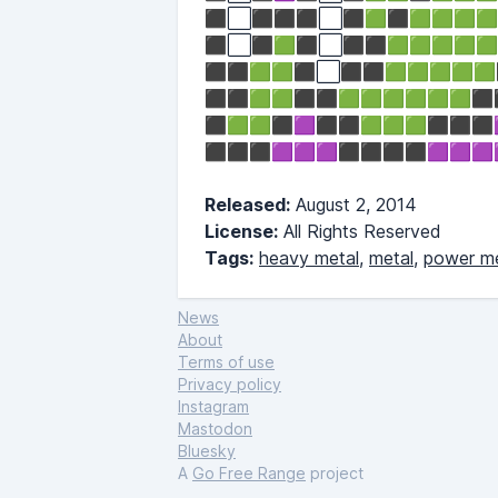
⬛️⬜️⬛️⬛️⬛️⬜️⬛️🟩⬛️🟩🟩🟩🟩
⬛️⬜️⬛️🟩⬛️⬜️⬛️⬛️🟩🟩🟩🟩🟩
⬛️⬛️🟩🟩⬛️⬜️⬛️⬛️🟩🟩🟩🟩🟩
⬛️⬛️🟩🟩⬛️⬛️🟩🟩🟩🟩🟩🟩⬛️
⬛️🟩🟩⬛️🟪⬛️⬛️🟩🟩🟩⬛️⬛️⬛️
⬛️⬛️⬛️🟪🟪🟪⬛️⬛️⬛️⬛️🟪🟪🟪
Released:
August 2, 2014
License:
All Rights Reserved
Tags:
heavy metal
,
metal
,
power me
News
About
Terms of use
Privacy policy
Instagram
Mastodon
Bluesky
A
Go Free Range
project