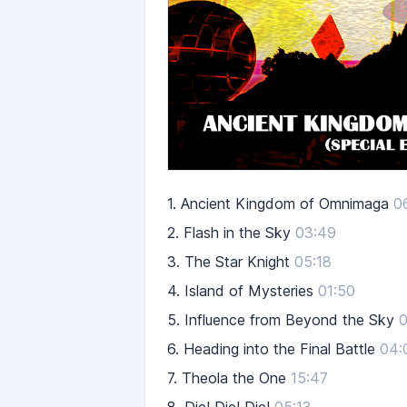
1.
Ancient Kingdom of Omnimaga
0
2.
Flash in the Sky
03:49
3.
The Star Knight
05:18
4.
Island of Mysteries
01:50
5.
Influence from Beyond the Sky
0
6.
Heading into the Final Battle
04:
7.
Theola the One
15:47