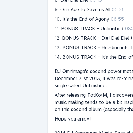
8.
Die! Die! Die!
05:13
9.
One Axe to Save us All
05:36
10.
It's the End of Agony
06:55
11.
BONUS TRACK - Unfinished
03:
12.
BONUS TRACK - Die! Die! Die! (
13.
BONUS TRACK - Heading into the
14.
BONUS TRACK - It's the End of
DJ Omnimaga's second power metal a
December 31st 2013, it was re-rele
single called Unfinished.
After releasing TotKotM, I discove
music making tends to be a bit inspi
on this second album (especially the 
Hope you enjoy!