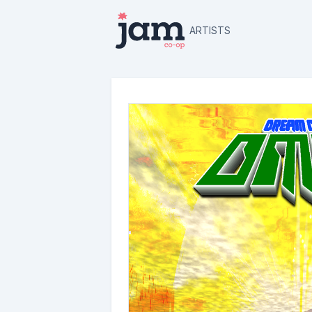
ARTISTS