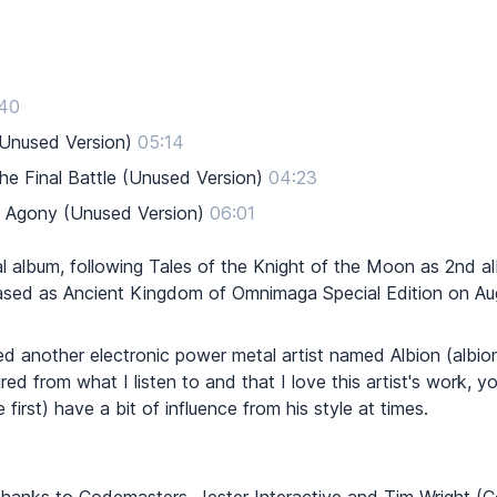
40
Unused Version)
05:14
 Final Battle (Unused Version)
04:23
 Agony (Unused Version)
06:01
lbum, following Tales of the Knight of the Moon as 2nd alb
ased as Ancient Kingdom of Omnimaga Special Edition on Au
red another electronic power metal artist named Albion (al
red from what I listen to and that I love this artist's work, 
first) have a bit of influence from his style at times.