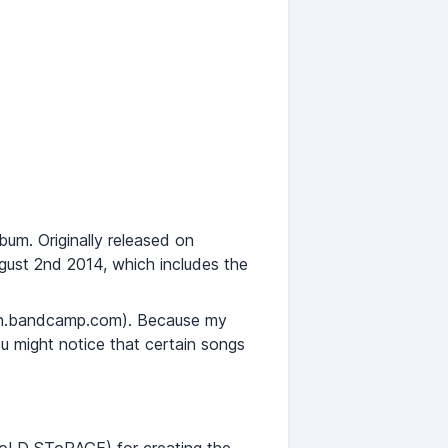
um. Originally released on
gust 2nd 2014, which includes the
bion.bandcamp.com). Because my
you might notice that certain songs