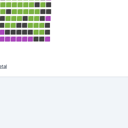
🟩🟩🟩🟩🟩🟩⬛️🟩⬛️
🟩⬛️🟩🟩🟩🟩🟩⬛️⬛️
⬛️🟩🟩🟩⬛️🟩🟩⬛️🟪
⬛️🟩🟩⬛️⬛️🟩🟩🟩⬛️
🟪⬛️⬛️⬛️⬛️⬛️🟩🟩⬛️
🟪🟪🟪🟪🟪🟪⬛️⬛️🟪
tal