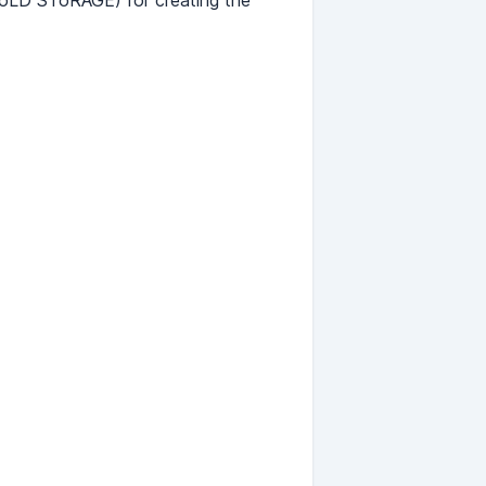
CoLD SToRAGE) for creating the