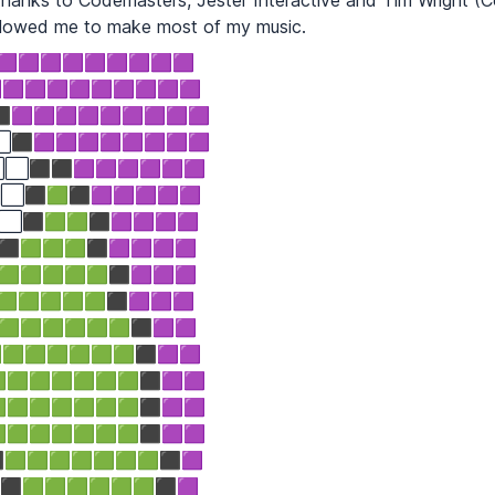
hanks to Codemasters, Jester Interactive and Tim Wright (
llowed me to make most of my music.
🟪🟪🟪🟪🟪🟪🟪🟪🟪
🟪🟪🟪🟪🟪🟪🟪🟪🟪
️🟪🟪🟪🟪🟪🟪🟪🟪🟪
️⬛️🟪🟪🟪🟪🟪🟪🟪🟪
️⬜️⬛️⬛️🟪🟪🟪🟪🟪🟪
⬜️⬛️🟩⬛️🟪🟪🟪🟪🟪
⬜️⬛️🟩🟩⬛️🟪🟪🟪🟪
⬛️🟩🟩🟩⬛️🟪🟪🟪🟪
🟩🟩🟩🟩🟩⬛️🟪🟪🟪
🟩🟩🟩🟩🟩⬛️🟪🟪🟪
🟩🟩🟩🟩🟩🟩⬛️🟪🟪
🟩🟩🟩🟩🟩🟩⬛️🟪🟪
🟩🟩🟩🟩🟩🟩⬛️🟪🟪
🟩🟩🟩🟩🟩🟩⬛️🟪🟪
🟩🟩🟩🟩🟩🟩⬛️🟪🟪
️🟩🟩🟩🟩🟩🟩🟩⬛️🟪
⬛️🟩🟩🟩🟩🟩🟩⬛️🟪