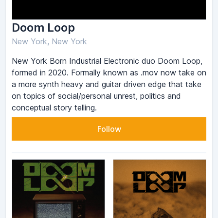
Doom Loop
New York, New York
New York Born Industrial Electronic duo Doom Loop,
formed in 2020. Formally known as .mov now take on
a more synth heavy and guitar driven edge that take
on topics of social/personal unrest, politics and
conceptual story telling.
Follow