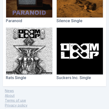
Paranoid
Silence Single
Rats Single
Suckers Inc. Single
News
About
Terms of use
Privacy policy