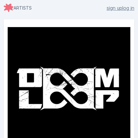
sign up
log in
ARTISTS