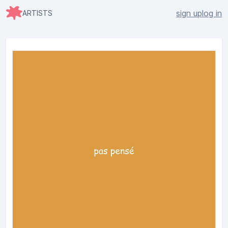
sign up
log in
ARTISTS