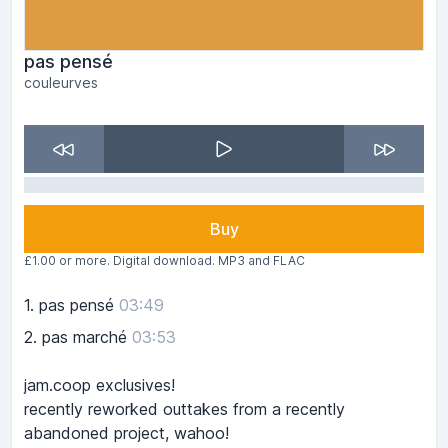
pas pensé
couleurves
Buy
£1.00 or more. Digital download. MP3 and FLAC
1.
pas pensé
03:49
2.
pas marché
03:53
jam.coop exclusives!
recently reworked outtakes from a recently
abandoned project, wahoo!