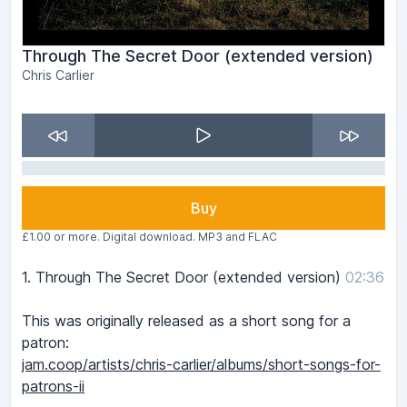
Through The Secret Door (extended version)
Chris Carlier
Buy
£1.00 or more. Digital download. MP3 and FLAC
1.
Through The Secret Door (extended version)
02:36
This was originally released as a short song for a
patron:
jam.coop/artists/chris-carlier/albums/short-songs-for-
patrons-ii