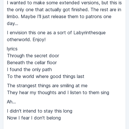
I wanted to make some extended versions, but this is
the only one that actually got finished. The rest are in
limbo. Maybe I'll just release them to patrons one
day...
I envision this one as a sort of Labyrinthesque
otherworld. Enjoy!
lyrics
Through the secret door
Beneath the cellar floor
I found the only path
To the world where good things last
The strangest things are smiling at me
They hear my thoughts and I listen to them sing
Ah...
I didn't intend to stay this long
Now I fear I don't belong