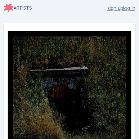
sign up
log in
ARTISTS