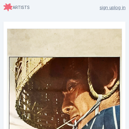
sign up
log in
ARTISTS