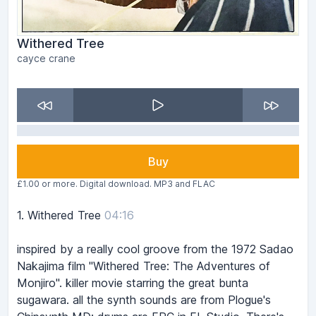
Withered Tree
cayce crane
Buy
£1.00 or more. Digital download. MP3 and FLAC
1.
Withered Tree
04:16
inspired by a really cool groove from the 1972 Sadao
Nakajima film "Withered Tree: The Adventures of
Monjiro". killer movie starring the great bunta
sugawara. all the synth sounds are from Plogue's