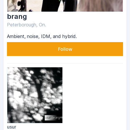
brang
Peterborough, On.
Ambient, noise, IDM, and hybrid.
Follow
usur