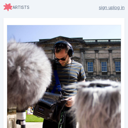
sign up
log in
ARTISTS