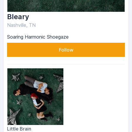
Bleary
Nashville, TN
Soaring Harmonic Shoegaze
Follow
Little Brain