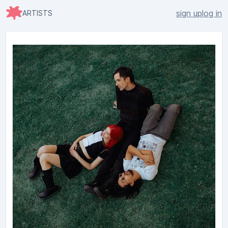
sign up
log in
ARTISTS