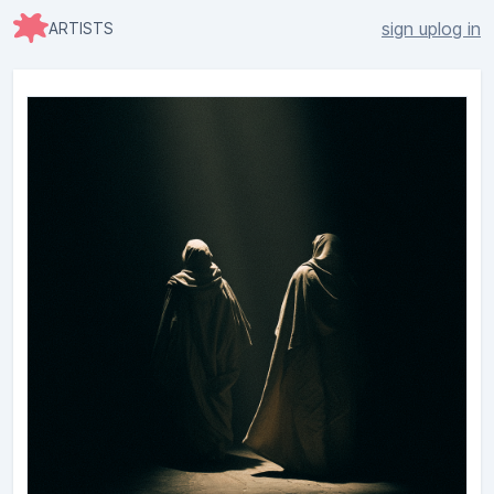
sign up
log in
ARTISTS