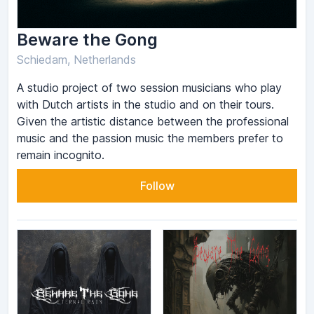
Beware the Gong
Schiedam, Netherlands
A studio project of two session musicians who play
with Dutch artists in the studio and on their tours.
Given the artistic distance between the professional
music and the passion music the members prefer to
remain incognito.
Follow