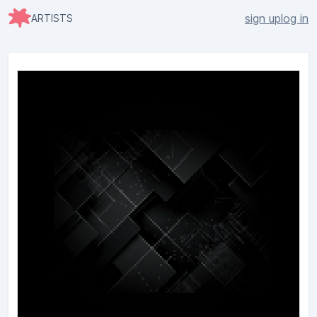
sign up
log in
ARTISTS