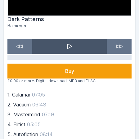
Dark Patterns
Balmeyer
Buy
£0.00 or more. Digital download. MP3 and FLAC
1.
Calamar
07:05
2.
Vacuum
06:43
3.
Mastermind
07:19
4.
Elitist
05:05
5.
Autofiction
08:14