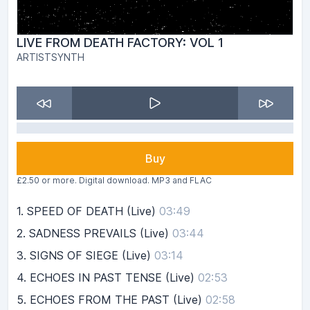
LIVE FROM DEATH FACTORY: VOL 1
ARTISTSYNTH
Buy
£2.50 or more. Digital download. MP3 and FLAC
1.
SPEED OF DEATH (Live)
03:49
2.
SADNESS PREVAILS (Live)
03:44
3.
SIGNS OF SIEGE (Live)
03:14
4.
ECHOES IN PAST TENSE (Live)
02:53
5.
ECHOES FROM THE PAST (Live)
02:58