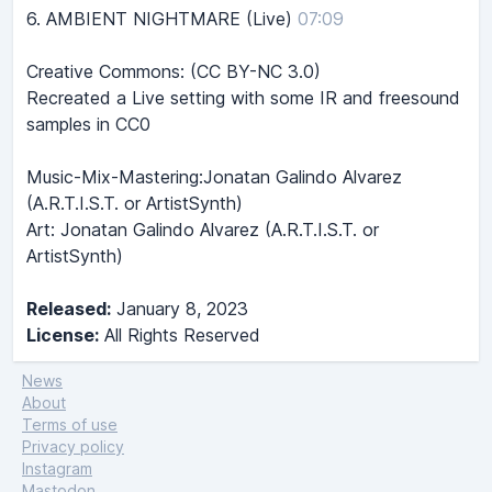
6.
AMBIENT NIGHTMARE (Live)
07:09
Creative Commons: (CC BY-NC 3.0)
Recreated a Live setting with some IR and freesound
samples in CC0
Music-Mix-Mastering:Jonatan Galindo Alvarez
(A.R.T.I.S.T. or ArtistSynth)
Art: Jonatan Galindo Alvarez (A.R.T.I.S.T. or
ArtistSynth)
Released:
January 8, 2023
License:
All Rights Reserved
News
About
Terms of use
Privacy policy
Instagram
Mastodon