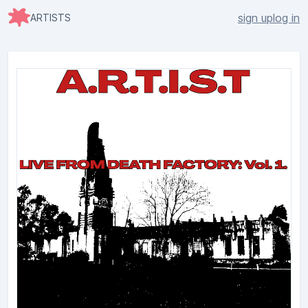
sign up
log in
ARTISTS