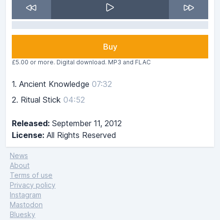
Buy
£5.00 or more. Digital download. MP3 and FLAC
1.
Ancient Knowledge
07:32
2.
Ritual Stick
04:52
Released:
September 11, 2012
License:
All Rights Reserved
News
About
Terms of use
Privacy policy
Instagram
Mastodon
Bluesky