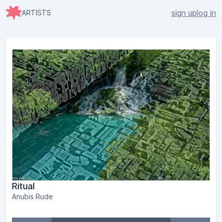
sign up
log in
ARTISTS
Ritual
Anubis Rude