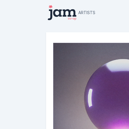
ARTISTS