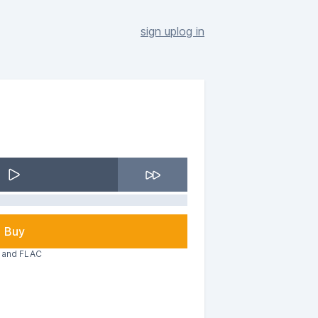
sign up
log in
Buy
3 and FLAC