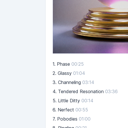
1.
Phase
00:25
2.
Glassy
01:04
3.
Channeling
03:14
4.
Tendered Resonation
03:36
5.
Little Ditty
00:14
6.
Nerfect
00:55
7.
Pobodies
01:00