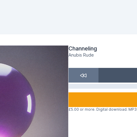
Channeling
Anubis Rude
£5.00 or more. Digital download. MP