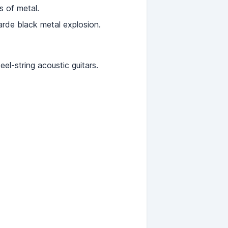
s of metal.
arde black metal explosion.
el-string acoustic guitars.