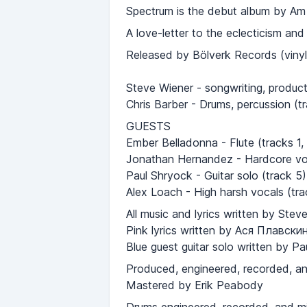
Spectrum is the debut album by Am I 
A love-letter to the eclecticism an
Released by Bölverk Records (viny
Steve Wiener - songwriting, producti
Chris Barber - Drums, percussion (t
GUESTS
Ember Belladonna - Flute (tracks 1, 
Jonathan Hernandez - Hardcore voc
Paul Shryock - Guitar solo (track 5)
Alex Loach - High harsh vocals (tra
All music and lyrics written by Ste
Pink lyrics written by Ася Плавски
Blue guest guitar solo written by P
Produced, engineered, recorded, a
Mastered by Erik Peabody