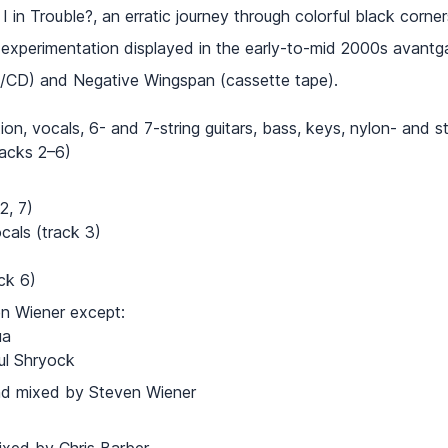
in Trouble?, an erratic journey through colorful black corner
d experimentation displayed in the early-to-mid 2000s avantg
l/CD) and Negative Wingspan (cassette tape).
on, vocals, 6- and 7-string guitars, bass, keys, nylon- and ste
racks 2–6)
2, 7)
als (track 3)
ck 6)
ven Wiener except:
на
aul Shryock
nd mixed by Steven Wiener