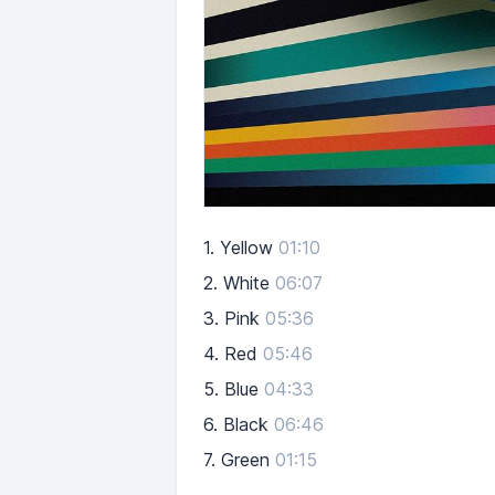
1.
Yellow
01:10
2.
White
06:07
3.
Pink
05:36
4.
Red
05:46
5.
Blue
04:33
6.
Black
06:46
7.
Green
01:15