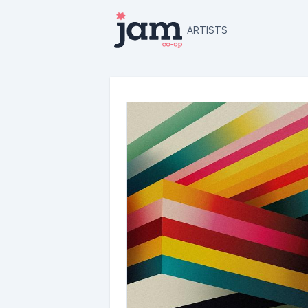
ARTISTS