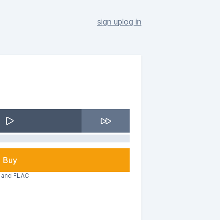
sign up
log in
Buy
3 and FLAC