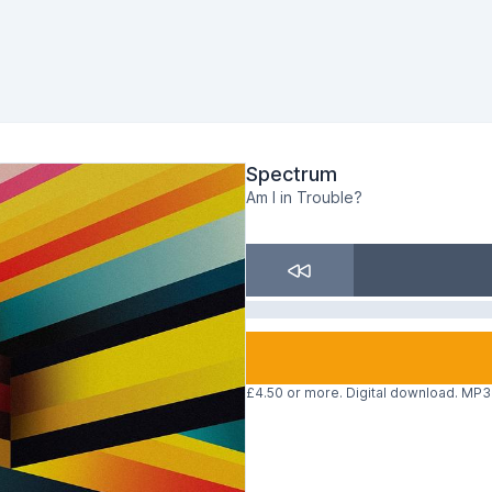
Spectrum
Am I in Trouble?
£4.50 or more. Digital download. MP